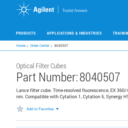
Skip
to
main
content
PRODUCTS
APPLICATIONS & INDUSTRIES
TRAINI
Home
Order Center
8040507
Optical Filter Cubes
Part Number:
8040507
Lance filter cube. Time-resolved fluorescence, EX 360/
nm. Compatible with Cytation 1, Cytation 5, Synergy H
Add to Favorites