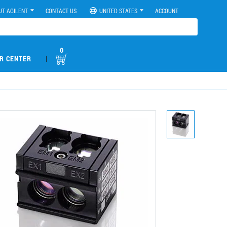
UT AGILENT
CONTACT US
UNITED STATES
ACCOUNT
0
|
R CENTER