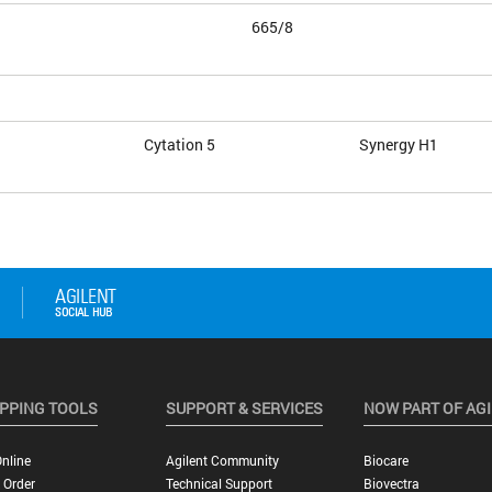
665/8
Cytation 5
Synergy H1
PPING TOOLS
SUPPORT & SERVICES
NOW PART OF AG
nline
Agilent Community
Biocare
 Order
Technical Support
Biovectra