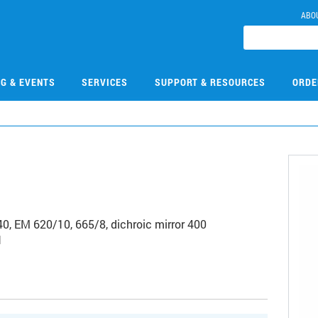
ABO
NG & EVENTS
SERVICES
SUPPORT & RESOURCES
ORDE
40, EM 620/10, 665/8, dichroic mirror 400
1