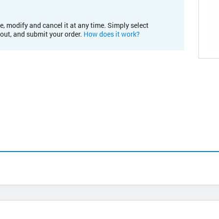
e, modify and cancel it at any time. Simply select
kout, and submit your order.
How does it work?