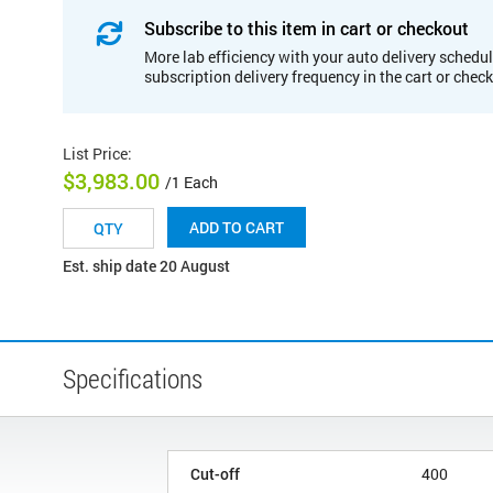
Subscribe to this item in cart or checkout
More lab efficiency with your auto delivery schedul
subscription delivery frequency in the cart or chec
List Price
:
$3,983.00
/1 Each
ADD TO CART
Est. ship date 20 August
Specifications
Cut-off
400