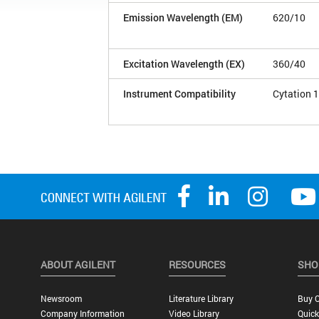
Emission Wavelength (EM)
620/10
Excitation Wavelength (EX)
360/40
Instrument Compatibility
Cytation 1
ABOUT AGILENT
RESOURCES
SHO
Newsroom
Literature Library
Buy O
Company Information
Video Library
Quick