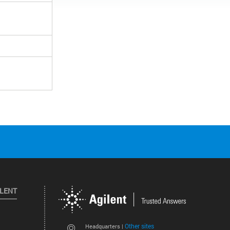
ILENT
Other sites
Headquarters |