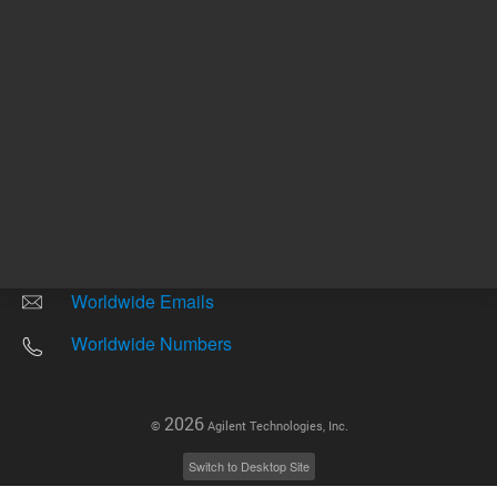
Other sites
Headquarters |
5301 Stevens Creek Blvd.
Santa Clara, CA 95051
United States
Worldwide Emails
Worldwide Numbers
2026
©
Agilent Technologies, Inc.
Switch to Desktop Site