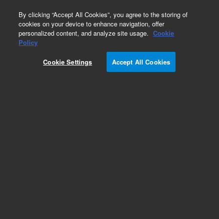
0
By clicking “Accept All Cookies”, you agree to the storing of
cookies on your device to enhance navigation, offer
personalized content, and analyze site usage.
Cookie
Obsolete
Policy
Part Number:
8010-0181
Cookie Settings
Accept All Cookies
Obsolete. Replaced by: 5183-4498.Caps, crimp,
silver aluminum, 11 mm, PTFE/red rubber septa,
1,000/cs
Add to Favorites
Subscribe to this item in cart or checkout
More lab efficiency with your auto delivery
schedule, modify and cancel it at any time.