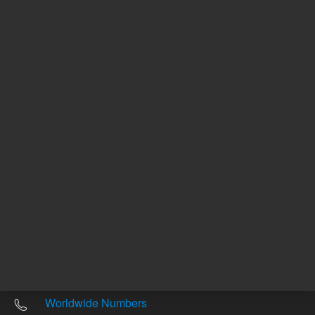
Other sites
Headquarters |
5301 Stevens Creek Blvd.
Santa Clara, CA 95051
United States
Worldwide Emails
Worldwide Numbers