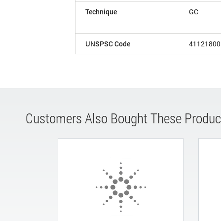
Technique
GC
UNSPSC Code
41121800
Customers Also Bought These Produc