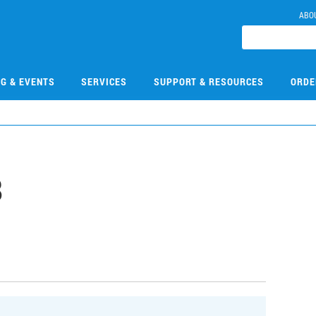
ABO
NG & EVENTS
SERVICES
SUPPORT & RESOURCES
ORDE
8