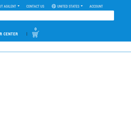
UT AGILENT
CONTACT US
UNITED STATES
ACCOUNT
0
|
R CENTER