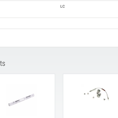
LC
ts