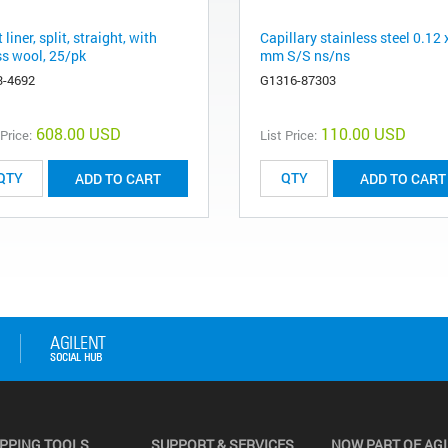
t liner, split, straight, with
Capillary stainless steel 0.12 
ss wool, 25/pk
mm S/S ns/ns
3-4692
G1316-87303
608.00 USD
110.00 USD
 Price:
List Price:
ADD TO CART
ADD TO CART
PPING TOOLS
SUPPORT & SERVICES
NOW PART OF AG