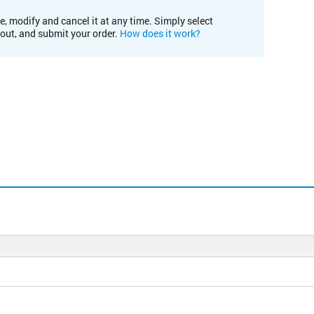
e, modify and cancel it at any time. Simply select
kout, and submit your order.
How does it work?