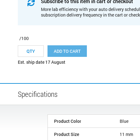
Subscribe to this item in cart or checkout
More lab efficiency with your auto delivery schedul
subscription delivery frequency in the cart or chec
/100
ADD TO CART
Est. ship date 17 August
Specifications
Product Color
Blue
Product Size
11 mm