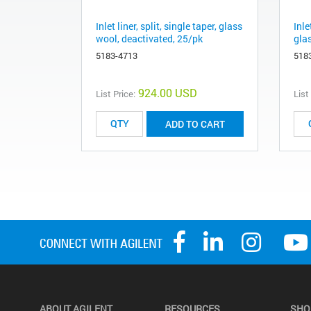
Inlet liner, split, single taper, glass
Inle
wool, deactivated, 25/pk
gla
5183-4713
518
924.00 USD
List Price:
List
ADD TO CART
ABOUT AGILENT
RESOURCES
SHO