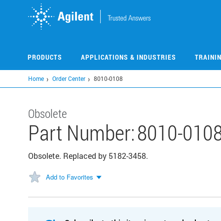
Skip
to
main
content
PRODUCTS
APPLICATIONS & INDUSTRIES
TRAINI
Home
Order Center
8010-0108
Obsolete
Part Number:
8010-010
Obsolete. Replaced by 5182-3458.
Add to Favorites