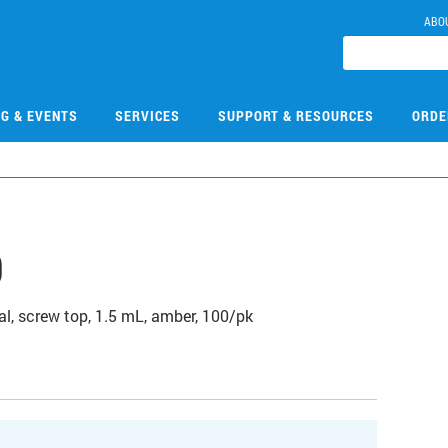
ABO
NG & EVENTS
SERVICES
SUPPORT & RESOURCES
ORDE
9
l, screw top, 1.5 mL, amber, 100/pk