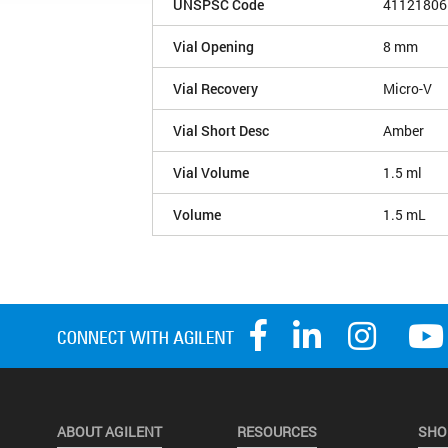
UNSPSC Code
41121806
Vial Opening
8 mm
Vial Recovery
Micro-V
Vial Short Desc
Amber
Vial Volume
1.5 ml
Volume
1.5 mL
ABOUT AGILENT
RESOURCES
SHO