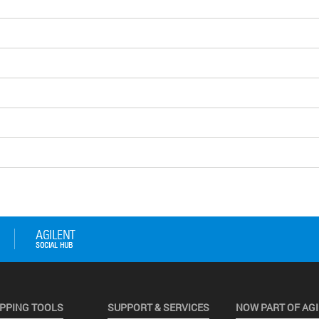
PPING TOOLS
SUPPORT & SERVICES
NOW PART OF AG