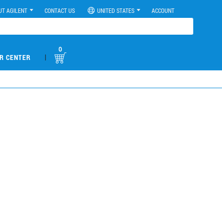
UT AGILENT
CONTACT US
UNITED STATES
ACCOUNT
0
|
R CENTER