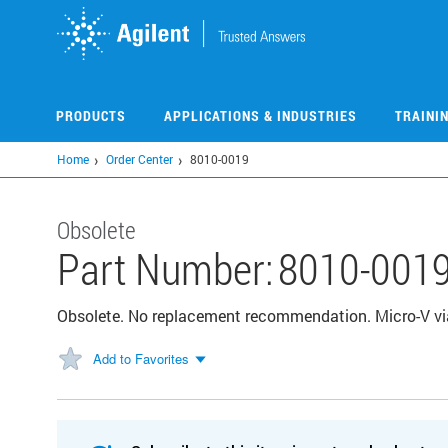
Skip
to
main
content
PRODUCTS
APPLICATIONS & INDUSTRIES
TRAINI
Home
Order Center
8010-0019
Obsolete
Part Number:
8010-001
Obsolete. No replacement recommendation. Micro-V via
Add to Favorites