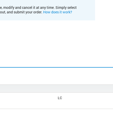
e, modify and cancel it at any time. Simply select
kout, and submit your order.
How does it work?
LC