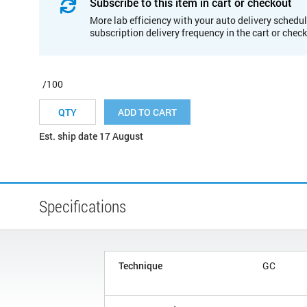
Subscribe to this item in cart or checkout
More lab efficiency with your auto delivery schedul
subscription delivery frequency in the cart or chec
/100
ADD TO CART
Est. ship date 17 August
Specifications
Technique
GC