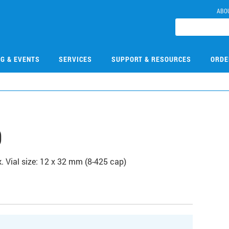
ABO
NG & EVENTS
SERVICES
SUPPORT & RESOURCES
ORDE
0
k. Vial size: 12 x 32 mm (8-425 cap)