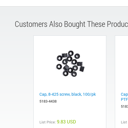
Customers Also Bought These Produc
Cap, 8-425 screw, black, 100/pk
Cap,
PTF
5183-4438
518
9.83 USD
List Price:
List