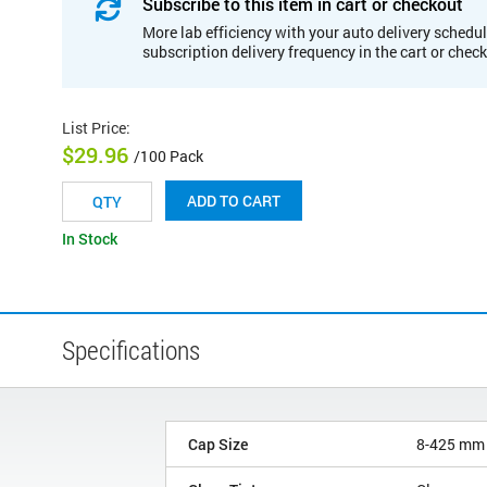
Subscribe to this item in cart or checkout
More lab efficiency with your auto delivery schedul
subscription delivery frequency in the cart or chec
List Price
:
$29.96
/100 Pack
ADD TO CART
In Stock
Specifications
Cap Size
8-425 mm