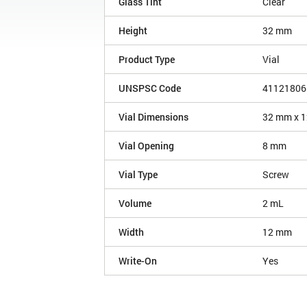
Glass Tint
Clear
Height
32 mm
Product Type
Vial
UNSPSC Code
41121806
Vial Dimensions
32 mm x 
Vial Opening
8 mm
Vial Type
Screw
Volume
2 mL
Width
12 mm
Write-On
Yes