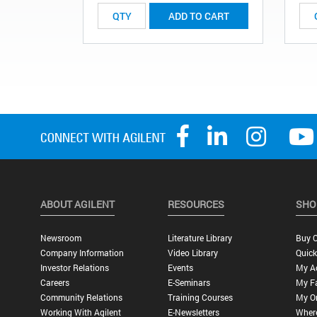
ADD TO CART
ABOUT AGILENT
RESOURCES
SHO
Newsroom
Literature Library
Buy O
Company Information
Video Library
Quick
Investor Relations
Events
My A
Careers
E-Seminars
My Fa
Community Relations
Training Courses
My O
Working With Agilent
E-Newsletters
Wher