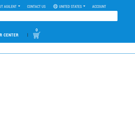
UT AGILENT
CONTACT US
UNITED STATES
ACCOUNT
0
|
R CENTER