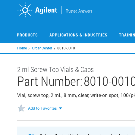
Skip
to
main
content
PRODUCTS
APPLICATIONS & INDUSTRIES
TRAINI
Home
Order Center
8010-0010
2 ml Screw Top Vials & Caps
Part Number:
8010-001
Vial, screw top, 2 mL, 8 mm, clear, write-on spot, 100/p
Add to Favorites