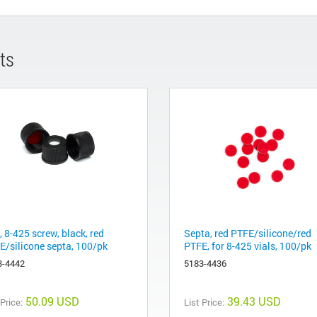
ts
 8-425 screw, black, red
Septa, red PTFE/silicone/red
E/silicone septa, 100/pk
PTFE, for 8-425 vials, 100/pk
3-4442
5183-4436
50.09 USD
39.43 USD
 Price:
List Price: