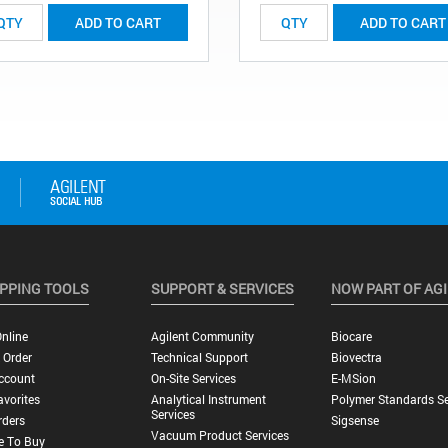
ADD TO CART
ADD TO CART
PPING TOOLS
SUPPORT & SERVICES
NOW PART OF AG
nline
Agilent Community
Biocare
 Order
Technical Support
Biovectra
ccount
On-Site Services
E-MSion
vorites
Analytical Instrument
Polymer Standards Se
Services
rders
Sigsense
Vacuum Product Services
e To Buy