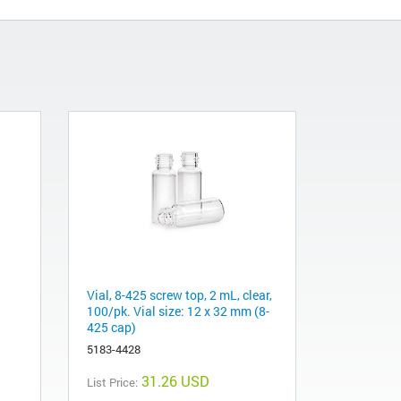
Vial, 8-425 screw top, 2 mL, clear,
100/pk. Vial size: 12 x 32 mm (8-
425 cap)
5183-4428
31.26 USD
List Price: