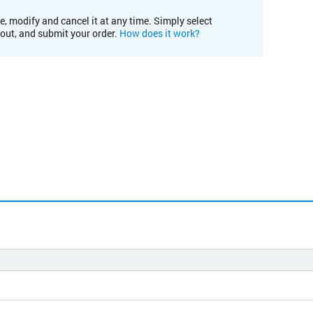
e, modify and cancel it at any time. Simply select
kout, and submit your order.
How does it work?