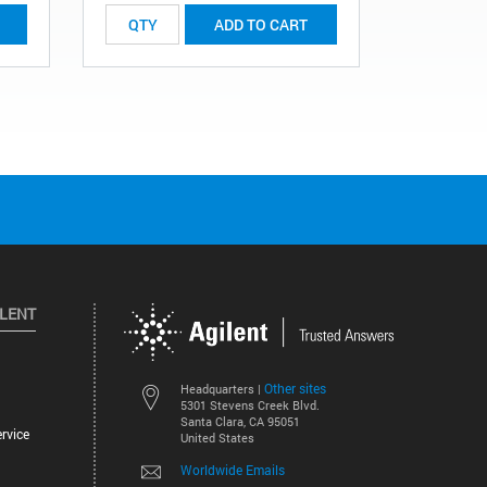
ADD TO CART
ILENT
Other sites
Headquarters |
5301 Stevens Creek Blvd.
Santa Clara, CA 95051
rvice
United States
Worldwide Emails