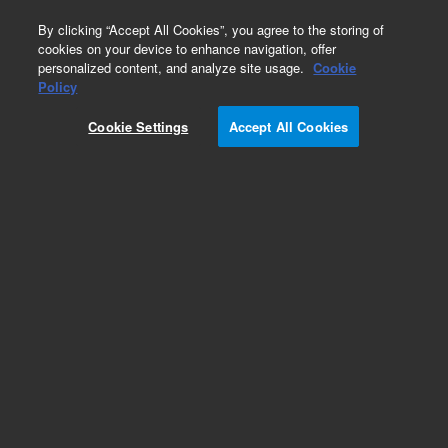
0
By clicking “Accept All Cookies”, you agree to the storing of
cookies on your device to enhance navigation, offer
personalized content, and analyze site usage.
Cookie
Pump Supplies
Policy
Part Number:
8005-0911
Cookie Settings
Accept All Cookies
Agilent reference valve rebuild kit, for Waters
1515/1525/515/510/600E/610 pumps, similar
to Waters WAT025746
Add to Favorites
Subscribe to this item in cart or checkout
More lab efficiency with your auto delivery
schedule, modify and cancel it at any time.