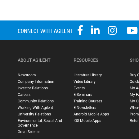
ABOUT AGILENT
RESOURCES
SHO
Newsroom
Literature Library
Buy O
Company Information
Video Library
Quick
Investor Relations
Events
My A
Careers
E-Seminars
My Fa
Community Relations
Training Courses
My O
Working With Agilent
E-Newsletters
Wher
University Relations
Android Mobile Apps
Promo
Environmental, Social, And
IOS Mobile Apps
Retur
Governance
Great Science