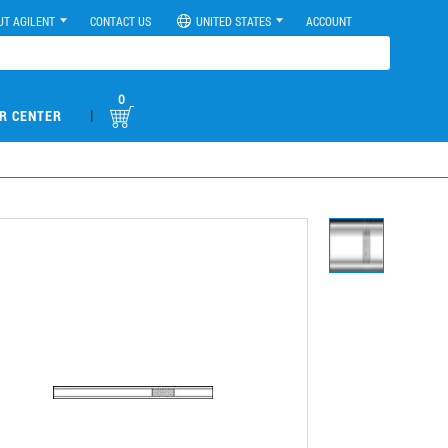
UT AGILENT
CONTACT US
UNITED STATES
ACCOUNT
0
|
R CENTER