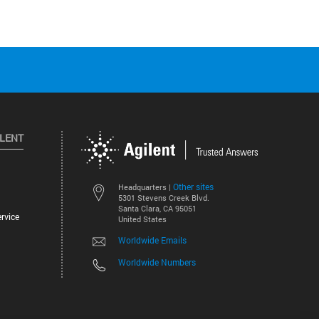
ILENT
Other sites
Headquarters |
5301 Stevens Creek Blvd.
Santa Clara, CA 95051
rvice
United States
Worldwide Emails
Worldwide Numbers