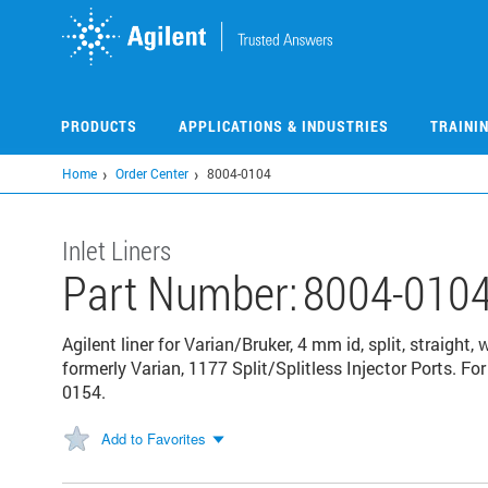
Skip
to
main
content
PRODUCTS
APPLICATIONS & INDUSTRIES
TRAINI
Home
Order Center
8004-0104
Inlet Liners
Part Number:
8004-010
Agilent liner for Varian/Bruker, 4 mm id, split, straight,
formerly Varian, 1177 Split/Splitless Injector Ports. For 
0154.
Add to Favorites