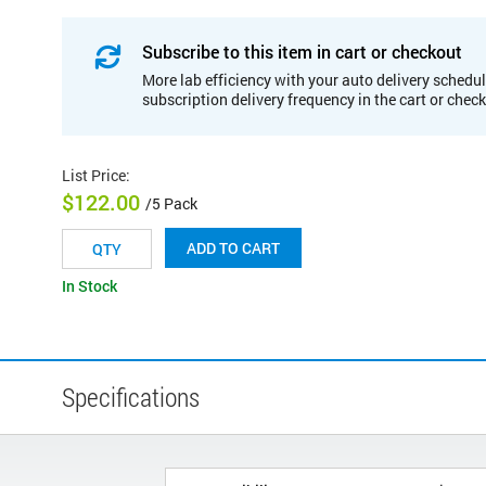
Subscribe to this item in cart or checkout
More lab efficiency with your auto delivery schedul
subscription delivery frequency in the cart or chec
List Price
:
$122.00
/5 Pack
ADD TO CART
In Stock
Specifications