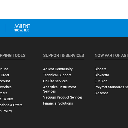
PPING TOOLS
SUPPORT & SERVICES
NOW PART OF AG
nline
Agilent Community
Biocare
 Order
Technical Support
Biovectra
ccount
On-Site Services
E-MSion
vorites
Analytical Instrument
Polymer Standards Se
Services
rders
Sigsense
Vacuum Product Services
e To Buy
Financial Solutions
tions & Offers
n Policy