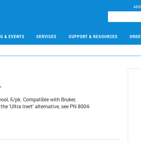
ABO
NG & EVENTS
SERVICES
SUPPORT & RESOURCES
ORDE
4
 wool, 5/pk. Compatible with Bruker,
the 'Ultra Inert' alternative, see PN 8004-