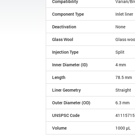
Compatibility
Varian/Br
Component Type
Inlet liner
Deactivation
None
Glass Wool
Glass woo
Injection Type
Split
Inner Diameter (ID)
4 mm
Length
78.5 mm
Liner Geometry
Straight
Outer Diameter (OD)
6.3 mm
UNSPSC Code
41115715
Volume
1000 µL