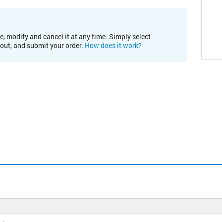
e, modify and cancel it at any time. Simply select
kout, and submit your order.
How does it work?