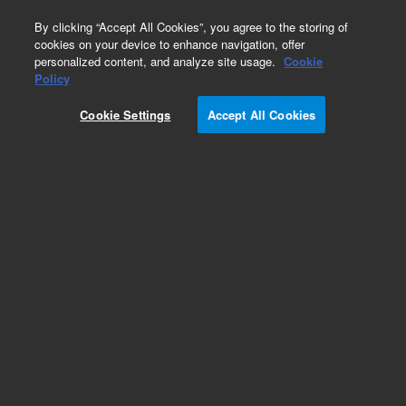
0
By clicking “Accept All Cookies”, you agree to the storing of
cookies on your device to enhance navigation, offer
personalized content, and analyze site usage.
Cookie
Hollow Cathode Lamps for PerkinElmer
Policy
Part Number:
8003-0908
Cookie Settings
Accept All Cookies
Lead (Pb), 50 mm, coded HC lamp, for
PerkinElmer AA. Coded 50 mm hollow cathode
lamp for Lead (Pb). Element coding enables
automatic setup. Equivalent to the Lumina HC
lamps, ensuring compatibility with PerkinElmer’s
range of AAS instruments.
Add to Favorites