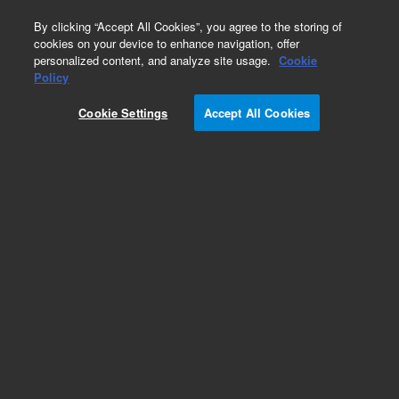
0
By clicking “Accept All Cookies”, you agree to the storing of
cookies on your device to enhance navigation, offer
personalized content, and analyze site usage.
Cookie
Tubing & Tubing Assemblies for PerkinElmer
Policy
FIMS/FIAS
Cookie Settings
Accept All Cookies
Part Number:
8003-0691
Tubing assembly, PTFE, 0.35 mm id, 60 mm,
white, for FIMS-100, FIMS-400, FIAS-100, or FIAS-
400. For use with Perkin Elmer ICP-OES
FIMS/FIAS systems
Add to Favorites
Subscribe to this item in cart or checkout