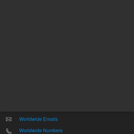
Other sites
Headquarters |
5301 Stevens Creek Blvd.
Santa Clara, CA 95051
United States
Worldwide Emails
Worldwide Numbers