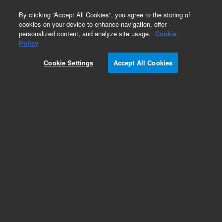
0
By clicking “Accept All Cookies”, you agree to the storing of
cookies on your device to enhance navigation, offer
personalized content, and analyze site usage.
Cookie
Policy
Cookie Settings
Accept All Cookies
Support Adapters for PerkinElmer