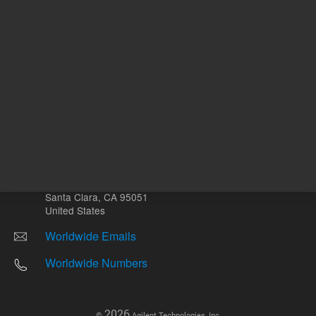
Other sites
Headquarters |
5301 Stevens Creek Blvd.
Santa Clara, CA 95051
United States
Worldwide Emails
Worldwide Numbers
2026
©
Agilent Technologies, Inc.