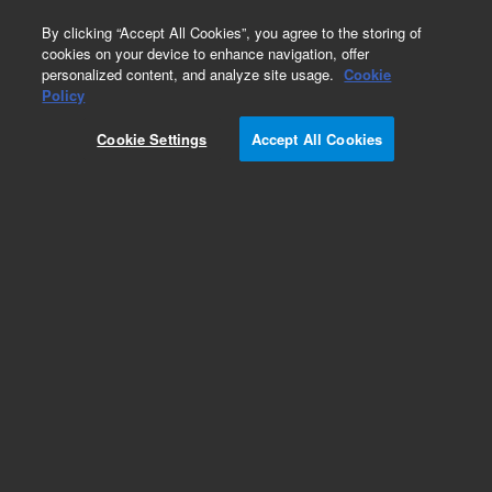
0
By clicking “Accept All Cookies”, you agree to the storing of
cookies on your device to enhance navigation, offer
personalized content, and analyze site usage.
Cookie
Quick-Change Torch Modules for PerkinElmer
Policy
Part Number:
8003-0336
Cookie Settings
Accept All Cookies
Quick-change torch module, includes cyclonic
spray chamber and concentric nebulizer, for
Optima 8x00
Add to Favorites
/1
REQUEST QUOTE