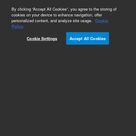
0
By clicking “Accept All Cookies”, you agree to the storing of
cookies on your device to enhance navigation, offer
personalized content, and analyze site usage.
Cookie
Policy
Obsolete.No replacement recommendation.
Cookie Settings
Accept All Cookies
Add to Favorites
Subscribe to this item in cart or checkout
More lab efficiency with your auto delivery
schedule, modify and cancel it at any time.
Simply select subscription delivery frequency in
the cart or checkout, and submit your order.
How does it work?