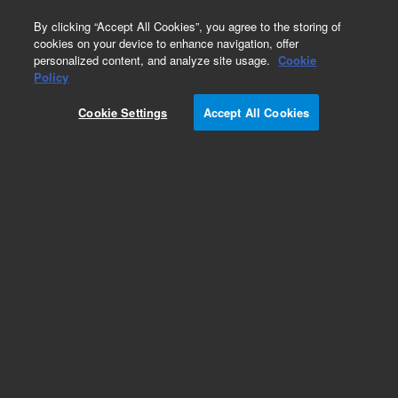
0
By clicking “Accept All Cookies”, you agree to the storing of
cookies on your device to enhance navigation, offer
personalized content, and analyze site usage.
Cookie
Policy
Obsolete.No replacement recommendation.
Cookie Settings
Accept All Cookies
Add to Favorites
Subscribe to this item in cart or checkout
More lab efficiency with your auto delivery
schedule, modify and cancel it at any time.
Simply select subscription delivery frequency in
the cart or checkout, and submit your order.
How does it work?