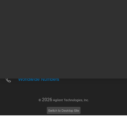
Other sites
Headquarters |
5301 Stevens Creek Blvd.
Santa Clara, CA 95051
United States
Worldwide Emails
Worldwide Numbers
2026
©
Agilent Technologies, Inc.
Switch to Desktop Site