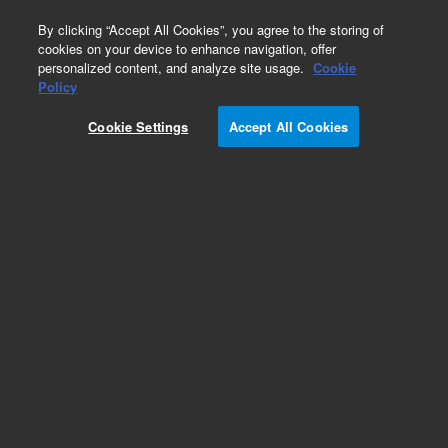
0
By clicking “Accept All Cookies”, you agree to the storing of
cookies on your device to enhance navigation, offer
personalized content, and analyze site usage.
Cookie
Policy
Obsolete. Replaced by PL2010-0100.
Cookie Settings
Accept All Cookies
Add to Favorites
Subscribe to this item in cart or checkout
More lab efficiency with your auto delivery
schedule, modify and cancel it at any time.
Simply select subscription delivery frequency in
the cart or checkout, and submit your order.
How does it work?