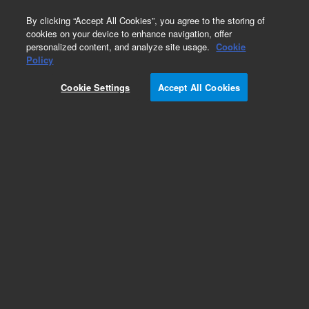
0
By clicking “Accept All Cookies”, you agree to the storing of
cookies on your device to enhance navigation, offer
personalized content, and analyze site usage.
Cookie
Policy
Obsolete.No replacement recommendation.
Cookie Settings
Accept All Cookies
Add to Favorites
Subscribe to this item in cart or checkout
More lab efficiency with your auto delivery
schedule, modify and cancel it at any time.
Simply select subscription delivery frequency in
the cart or checkout, and submit your order.
How does it work?
List Price: