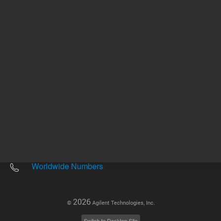
Other sites
Headquarters |
5301 Stevens Creek Blvd.
Santa Clara, CA 95051
United States
Worldwide Emails
Worldwide Numbers
2026
©
Agilent Technologies, Inc.
Switch to Desktop Site