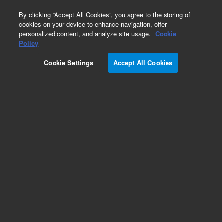
0
By clicking “Accept All Cookies”, you agree to the storing of
cookies on your device to enhance navigation, offer
personalized content, and analyze site usage.
Cookie
Obsolete
Policy
Part Number:
79854-90002
Cookie Settings
Accept All Cookies
Obsolete. Replaced by 79854-90006. 1050 MWD
Manual Kit, German
Add to Favorites
Subscribe to this item in cart or checkout
More lab efficiency with your auto delivery
schedule, modify and cancel it at any time.
Simply select subscription delivery frequency in