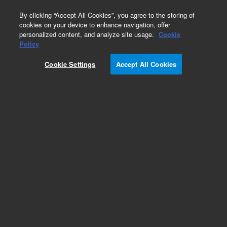
0
By clicking “Accept All Cookies”, you agree to the storing of
cookies on your device to enhance navigation, offer
personalized content, and analyze site usage.
Cookie
Obsolete
Policy
Part Number:
79835-68101
Cookie Settings
Accept All Cookies
Obsolete. No replacement recommendation.
Add to Favorites
Subscribe to this item in cart or checkout
More lab efficiency with your auto delivery
schedule, modify and cancel it at any time.
Simply select subscription delivery frequency in
the cart or checkout, and submit your order.
How does it work?