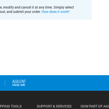
e, modify and cancel it at any time. Simply select
kout, and submit your order.
How does it work?
PPING TOOLS
SUPPORT & SERVICES
NOW PART OF AG