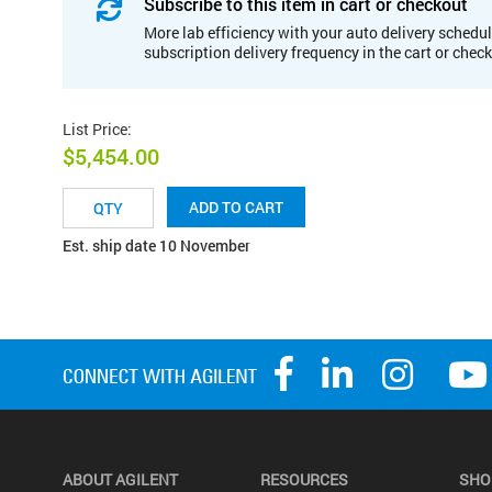
Subscribe to this item in cart or checkout
More lab efficiency with your auto delivery schedul
subscription delivery frequency in the cart or chec
List Price
:
$5,454.00
ADD TO CART
Est. ship date 10 November
ABOUT AGILENT
RESOURCES
SHO