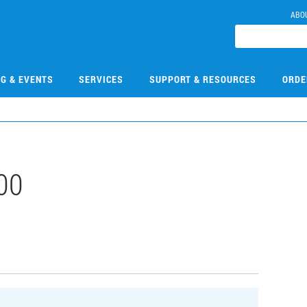
ABO
NG & EVENTS
SERVICES
SUPPORT & RESOURCES
ORDE
00