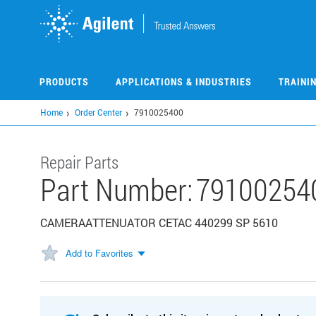
Skip
to
main
content
PRODUCTS
APPLICATIONS & INDUSTRIES
TRAINI
Home
Order Center
7910025400
Repair Parts
Part Number:
79100254
CAMERAATTENUATOR CETAC 440299 SP 5610
Add to Favorites