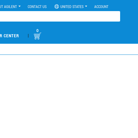
UT AGILENT
CONTACT US
UNITED STATES
ACCOUNT
0
|
R CENTER