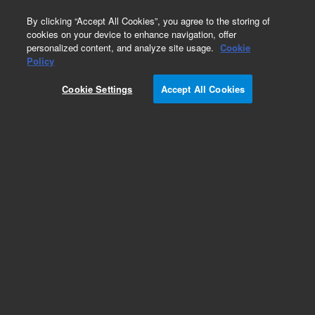
0
By clicking “Accept All Cookies”, you agree to the storing of
cookies on your device to enhance navigation, offer
personalized content, and analyze site usage.
Cookie
Policy
Cookie Settings
Accept All Cookies
AdvanceBio RP-mAb