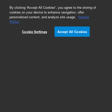
0
By clicking “Accept All Cookies”, you agree to the storing of
cookies on your device to enhance navigation, offer
personalized content, and analyze site usage.
Cookie
Policy
Cookie Settings
Accept All Cookies
Centering Rings & Thermal Switches for
Diffusion Pumps