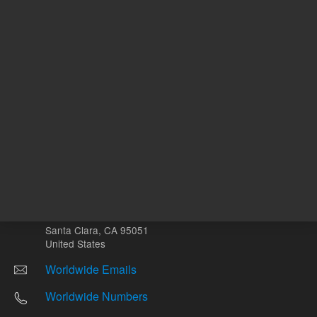
Other sites
Headquarters |
5301 Stevens Creek Blvd.
Santa Clara, CA 95051
United States
Worldwide Emails
Worldwide Numbers