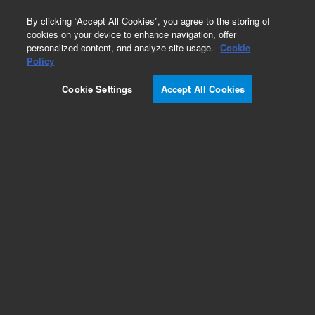
0
By clicking “Accept All Cookies”, you agree to the storing of
cookies on your device to enhance navigation, offer
personalized content, and analyze site usage.
Cookie
Obsolete
Policy
Part Number:
775029
Cookie Settings
Accept All Cookies
Obsolete. No replacement recommendation.
Check Certificate of Analysis (CofA) for lot
specific information.
Add to Favorites
Subscribe to this item in cart or checkout
More lab efficiency with your auto delivery
schedule, modify and cancel it at any time.