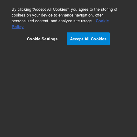
0
By clicking “Accept All Cookies”, you agree to the storing of
cookies on your device to enhance navigation, offer
personalized content, and analyze site usage.
Cookie
Policy
Cookie Settings
Accept All Cookies
LC Column Method Validation Kits