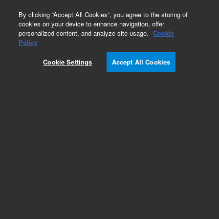
0
By clicking “Accept All Cookies”, you agree to the storing of
cookies on your device to enhance navigation, offer
personalized content, and analyze site usage.
Cookie
Policy
Cookie Settings
Accept All Cookies
VersaPlate Configurations