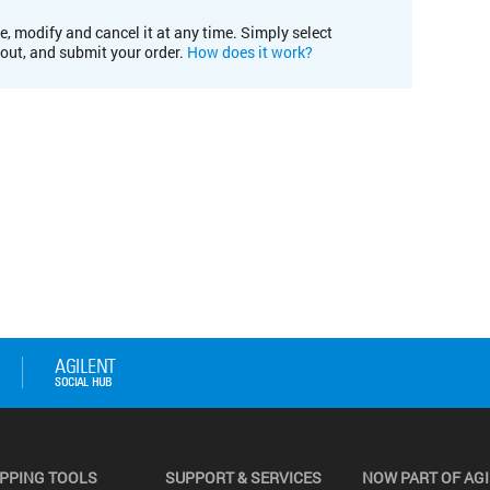
e, modify and cancel it at any time. Simply select
kout, and submit your order.
How does it work?
PPING TOOLS
SUPPORT & SERVICES
NOW PART OF AG