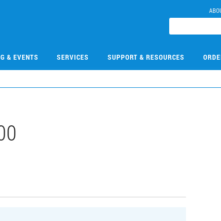
ABO
NG & EVENTS
SERVICES
SUPPORT & RESOURCES
ORDE
00