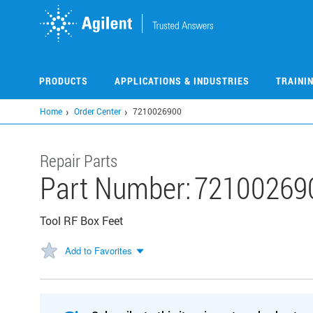
Skip
to
main
content
PRODUCTS
APPLICATIONS & INDUSTRIES
TRAINI
Home
Order Center
7210026900
Repair Parts
Part Number:
72100269
Tool RF Box Feet
Add to Favorites