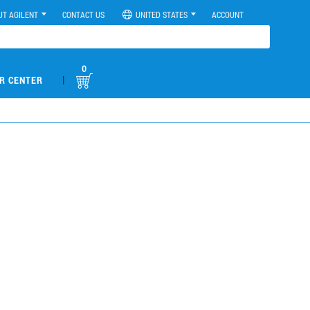
UT AGILENT
CONTACT US
UNITED STATES
ACCOUNT
0
|
R CENTER