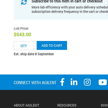
Subscribe to this item in cart or checkout
More lab efficiency with your auto delivery schedul
subscription delivery frequency in the cart or chec
List Price
:
$543.00
ADD TO CART
Est. ship date 8 September
ABOUT AGILENT
RESOURCES
SHO