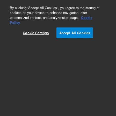
0
By clicking “Accept All Cookies”, you agree to the storing of
cookies on your device to enhance navigation, offer
personalized content, and analyze site usage.
Cookie
Part Number
Policy
Part Number:
720200
Cookie Settings
Accept All Cookies
Add to Favorites
REQUEST QUOTE