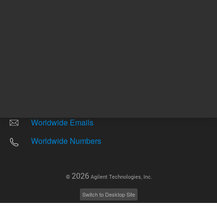
Other sites
Headquarters |
5301 Stevens Creek Blvd.
Santa Clara, CA 95051
United States
Worldwide Emails
Worldwide Numbers
2026
©
Agilent Technologies, Inc.
Switch to Desktop Site