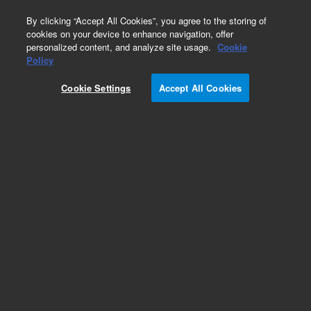
0
By clicking “Accept All Cookies”, you agree to the storing of
cookies on your device to enhance navigation, offer
personalized content, and analyze site usage.
Cookie
Policy
Cookie Settings
Accept All Cookies
Product Qualification Packages