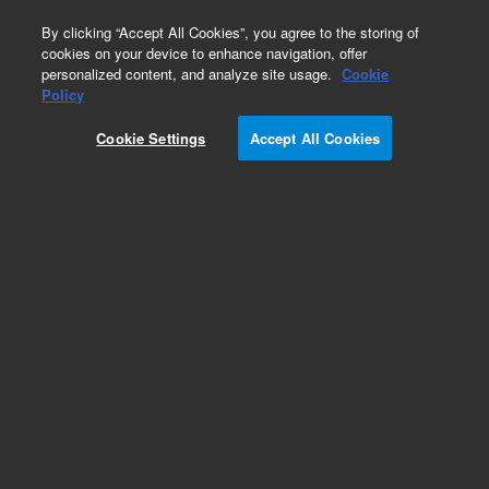
0
By clicking “Accept All Cookies”, you agree to the storing of
cookies on your device to enhance navigation, offer
personalized content, and analyze site usage.
Cookie
Repair Parts
Policy
Part Number:
720-0231
Cookie Settings
Accept All Cookies
SWITCH, INTERRUPTER
Add to Favorites
Subscribe to this item in cart or checkout
More lab efficiency with your auto delivery
schedule, modify and cancel it at any time.
Simply select subscription delivery frequency in
the cart or checkout, and submit your order.
How does it work?