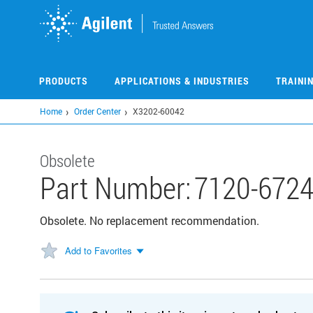
Skip
to
main
content
PRODUCTS
APPLICATIONS & INDUSTRIES
TRAINI
Home
Order Center
X3202-60042
Obsolete
Part Number:
7120-672
Obsolete. No replacement recommendation.
Add to Favorites