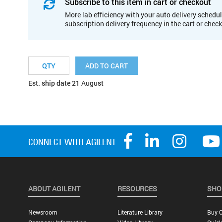
Subscribe to this item in cart or checkout
More lab efficiency with your auto delivery schedul
subscription delivery frequency in the cart or chec
ADD TO CART
Est. ship date 21 August
ABOUT AGILENT
RESOURCES
SHO
Newsroom
Literature Library
Buy O