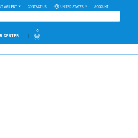
UT AGILENT
CONTACT US
UNITED STATES
ACCOUNT
0
|
R CENTER