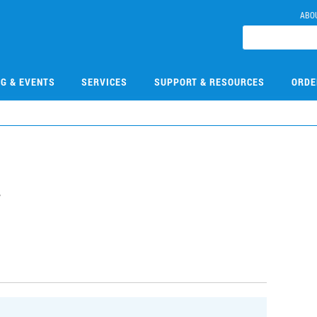
ABO
NG & EVENTS
SERVICES
SUPPORT & RESOURCES
ORDE
4