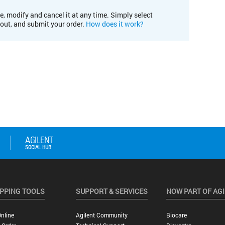
e, modify and cancel it at any time. Simply select
kout, and submit your order.
How does it work?
PPING TOOLS
SUPPORT & SERVICES
NOW PART OF AG
nline
Agilent Community
Biocare