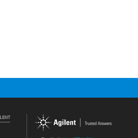
ILENT