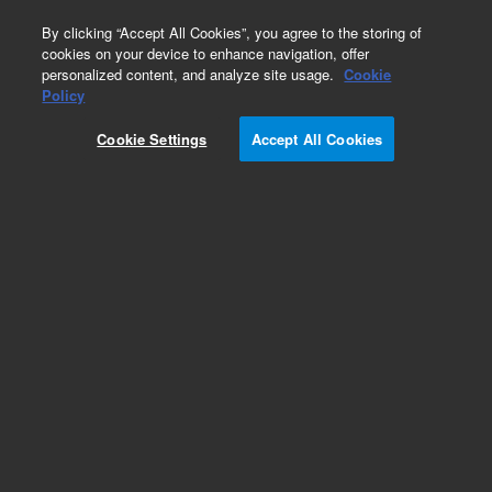
0
By clicking “Accept All Cookies”, you agree to the storing of
cookies on your device to enhance navigation, offer
personalized content, and analyze site usage.
Cookie
Bottles & Tubing
Policy
Part Number:
7110523S
Cookie Settings
Accept All Cookies
Dispense tubing set, not autoclavable, spare. For
non autoclavable syringe dispenser module.
Add to Favorites
Subscribe to this item in cart or checkout
More lab efficiency with your auto delivery
schedule, modify and cancel it at any time.
Simply select subscription delivery frequency in