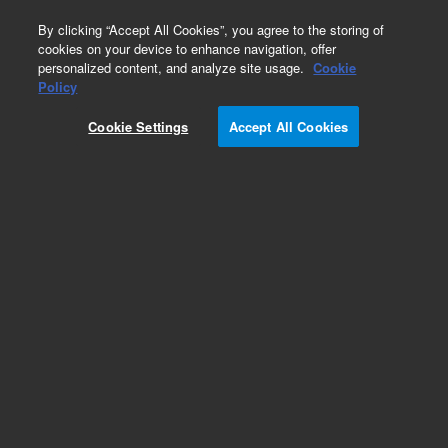
0
By clicking “Accept All Cookies”, you agree to the storing of
cookies on your device to enhance navigation, offer
personalized content, and analyze site usage.
Cookie
Repair Parts
Policy
Part Number:
7100507
Cookie Settings
Accept All Cookies
CABLE OPTO 21.0in
Add to Favorites
Subscribe to this item in cart or checkout
More lab efficiency with your auto delivery
schedule, modify and cancel it at any time.
Simply select subscription delivery frequency in
the cart or checkout, and submit your order.
How does it work?