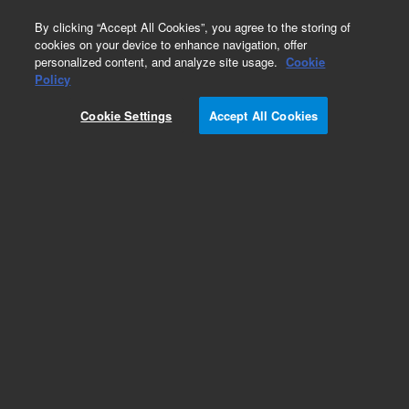
0
By clicking “Accept All Cookies”, you agree to the storing of
cookies on your device to enhance navigation, offer
personalized content, and analyze site usage.
Cookie
Policy
Cookie Settings
Accept All Cookies
InfinityLab Poroshell 120