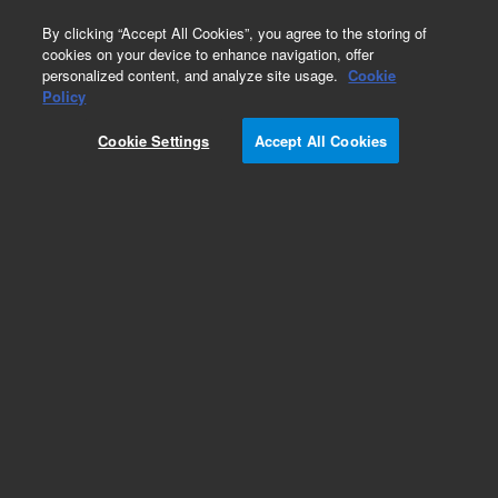
0
By clicking “Accept All Cookies”, you agree to the storing of
cookies on your device to enhance navigation, offer
personalized content, and analyze site usage.
Cookie
Obsolete
Policy
Part Number:
6914002
Cookie Settings
Accept All Cookies
Obsolete. No replacement recommendation.
Add to Favorites
Subscribe to this item in cart or checkout
More lab efficiency with your auto delivery
schedule, modify and cancel it at any time.
Simply select subscription delivery frequency in
the cart or checkout, and submit your order.
How does it work?