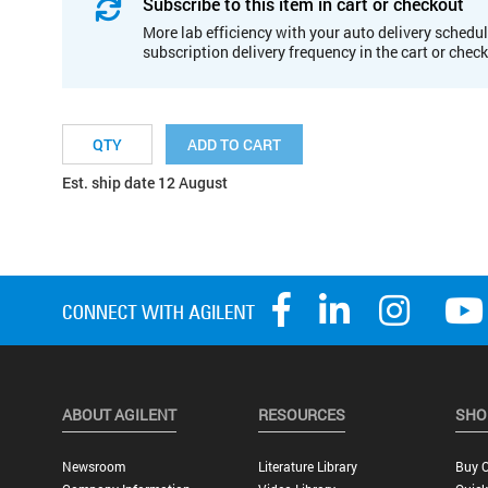
Subscribe to this item in cart or checkout
More lab efficiency with your auto delivery schedul
subscription delivery frequency in the cart or chec
ADD TO CART
Est. ship date 12 August
ABOUT AGILENT
RESOURCES
SHO
Newsroom
Literature Library
Buy O