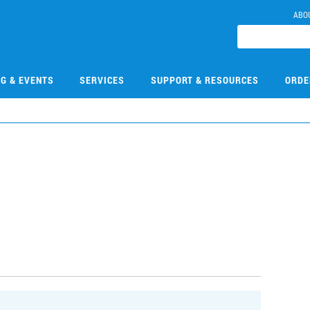
ABO
NG & EVENTS
SERVICES
SUPPORT & RESOURCES
ORDE