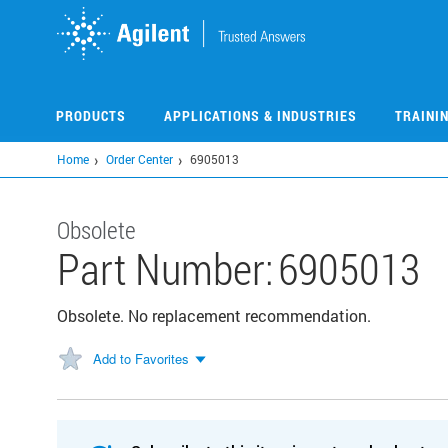
Skip
to
main
content
PRODUCTS
APPLICATIONS & INDUSTRIES
TRAINI
Home
Order Center
6905013
Obsolete
Part Number:
6905013
Obsolete. No replacement recommendation.
Add to Favorites