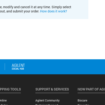
e, modify and cancel it at any time. Simply select
kout, and submit your order.
How does it work?
PPING TOOLS
SUPPORT & SERVICES
NOW PART OF AG
nline
Agilent Community
Biocare