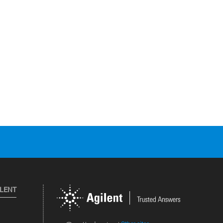
ILENT