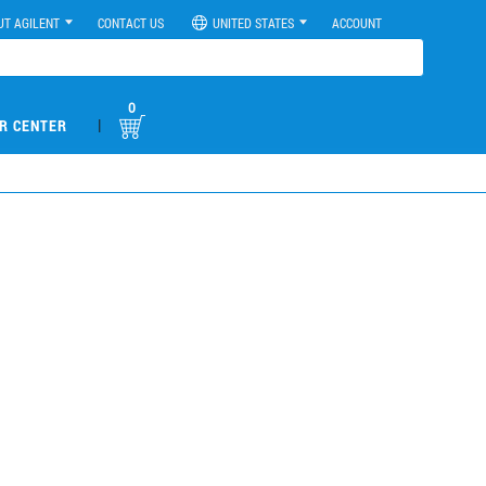
UT AGILENT
CONTACT US
UNITED STATES
ACCOUNT
0
|
R CENTER