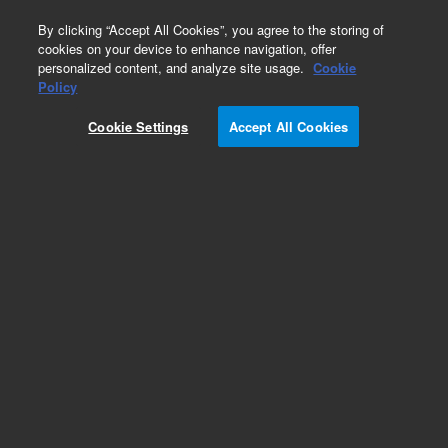
0
By clicking “Accept All Cookies”, you agree to the storing of
cookies on your device to enhance navigation, offer
personalized content, and analyze site usage.
Cookie
Policy
Cookie Settings
Accept All Cookies
InfinityLab Poroshell 120