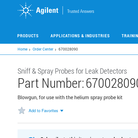
Skip
to
main
content
PRODUCTS
APPLICATIONS & INDUSTRIES
TRAINI
Home
Order Center
670028090
Sniff & Spray Probes for Leak Detectors
Part Number:
67002809
Blowgun, for use with the helium spray probe kit
Add to Favorites