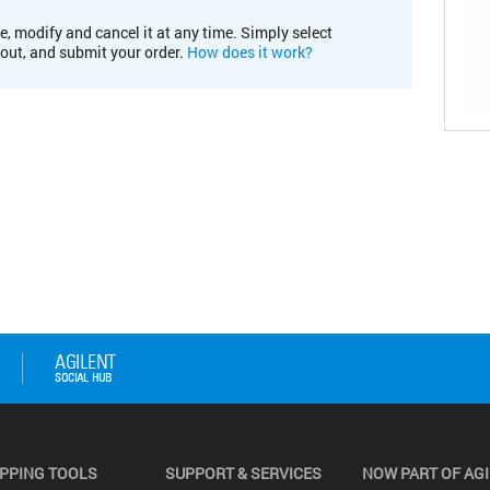
e, modify and cancel it at any time. Simply select
kout, and submit your order.
How does it work?
PPING TOOLS
SUPPORT & SERVICES
NOW PART OF AG