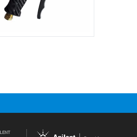
ILENT