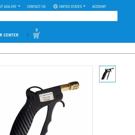
UT AGILENT
CONTACT US
UNITED STATES
ACCOUNT
0
|
R CENTER