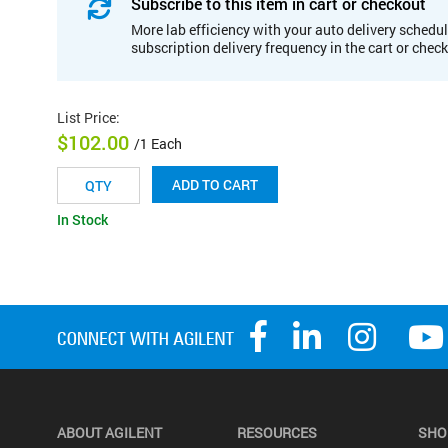
Subscribe to this item in cart or checkout
More lab efficiency with your auto delivery schedul
subscription delivery frequency in the cart or chec
List Price
:
$102.00
/1 Each
ADD TO CART
In Stock
ABOUT AGILENT
RESOURCES
SHO