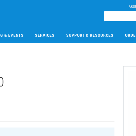
ABO
NG & EVENTS
SERVICES
SUPPORT & RESOURCES
ORDE
0