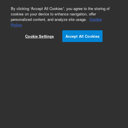
0
By clicking “Accept All Cookies”, you agree to the storing of
cookies on your device to enhance navigation, offer
personalized content, and analyze site usage.
Cookie
Obsolete
Policy
Part Number:
6610022600
Cookie Settings
Accept All Cookies
Microplate, 384-well, fluorescence, white,
nonsterile, high-binding, 10/pk. Recommended
for the Cary Eclipse Fluorescence Microplate
Reader Accessory.
Add to Favorites
Subscribe to this item in cart or checkout
More lab efficiency with your auto delivery