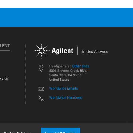
ILENT
Other sites
Headquarters |
5301 Stevens Creek Blvd.
Santa Clara, CA 95051
rvice
United States
Worldwide Emails
Worldwide Numbers
©
2026
Agilent Technologies, Inc.