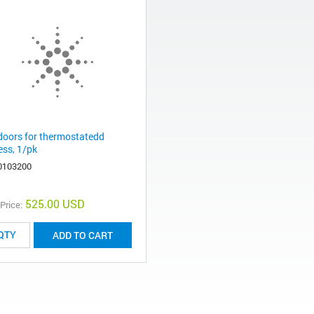
 doors for thermostatedd
ess, 1/pk
0103200
525.00 USD
 Price:
ADD TO CART