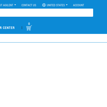
UT AGILENT
CONTACT US
UNITED STATES
ACCOUNT
0
|
R CENTER