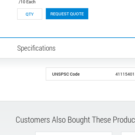
/10 Each
REQUEST QUOTE
Specifications
UNSPSC Code
41115401
Customers Also Bought These Produc