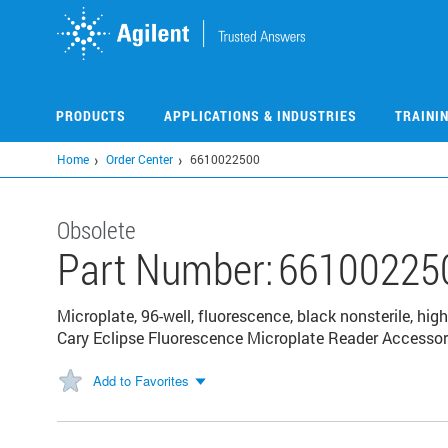
Skip
to
main
content
PRODUCTS
APPLICATIONS & INDUSTRIES
TRAINI
Home
Order Center
6610022500
Obsolete
Part Number:
66100225
Microplate, 96-well, fluorescence, black nonsterile, h
Cary Eclipse Fluorescence Microplate Reader Accessor
Add to Favorites