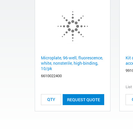
Microplate, 96-well, fluorescence,
Kit
white, nonsterile, high-binding,
acc
10/pk
991
6610022400
List
REQUEST QUOTE