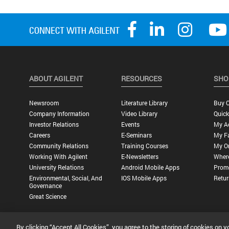
ABOUT AGILENT
RESOURCES
SHO
Newsroom
Literature Library
Buy O
Company Information
Video Library
Quick
Investor Relations
Events
My A
Careers
E-Seminars
My Fa
Community Relations
Training Courses
My O
Working With Agilent
E-Newsletters
Wher
University Relations
Android Mobile Apps
Promo
Environmental, Social, And
IOS Mobile Apps
Retur
Governance
Great Science
By clicking “Accept All Cookies”, you agree to the storing of cookies on y
Privacy Statement |
Terms of Use |
Contact Us |
Accessibility