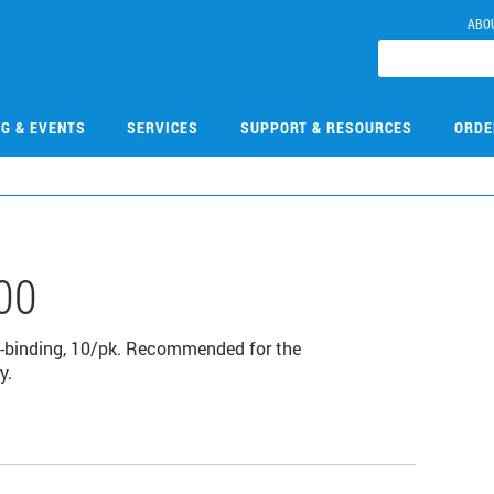
ABO
NG & EVENTS
SERVICES
SUPPORT & RESOURCES
ORDE
00
igh-binding, 10/pk. Recommended for the
y.