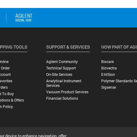
PPING TOOLS
SUPPORT & SERVICES
NOW PART OF AG
nline
Agilent Community
Biocare
 Order
Technical Support
Biovectra
ccount
On-Site Services
E-MSion
vorites
Analytical Instrument
Polymer Standards Se
Services
rders
Sigsense
Vacuum Product Services
e To Buy
Financial Solutions
tions & Offers
n Policy
our device to enhance navigation, offer