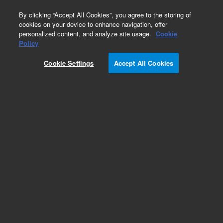
0
By clicking “Accept All Cookies”, you agree to the storing of
cookies on your device to enhance navigation, offer
personalized content, and analyze site usage.
Cookie
Policy
Cookie Settings
Accept All Cookies
Heaters & Heater Components for Diffusion
Pumps