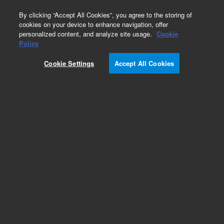
0
By clicking “Accept All Cookies”, you agree to the storing of
cookies on your device to enhance navigation, offer
personalized content, and analyze site usage.
Cookie
Obsolete
Policy
Part Number:
61613-00
Cookie Settings
Accept All Cookies
Obsolete. No replacement recommendation.
Add to Favorites
Subscribe to this item in cart or checkout
More lab efficiency with your auto delivery
schedule, modify and cancel it at any time.
Simply select subscription delivery frequency in
the cart or checkout, and submit your order.
How does it work?