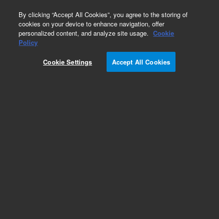
0
By clicking “Accept All Cookies”, you agree to the storing of
cookies on your device to enhance navigation, offer
personalized content, and analyze site usage.
Cookie
Obsolete
Policy
Part Number:
61289-00
Cookie Settings
Accept All Cookies
Obsolete. No replacement recommendation.
Add to Favorites
Subscribe to this item in cart or checkout
More lab efficiency with your auto delivery
schedule, modify and cancel it at any time.
Simply select subscription delivery frequency in
the cart or checkout, and submit your order.
How does it work?