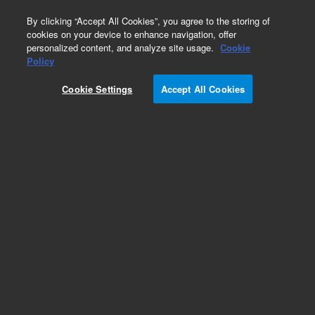
0
By clicking “Accept All Cookies”, you agree to the storing of
cookies on your device to enhance navigation, offer
personalized content, and analyze site usage.
Cookie
Obsolete
Policy
Part Number:
Cookie Settings
Accept All Cookies
5982-7755CH
Obsolete. No replacement recommendation.
Add to Favorites
Subscribe to this item in cart or checkout
More lab efficiency with your auto delivery
schedule, modify and cancel it at any time.