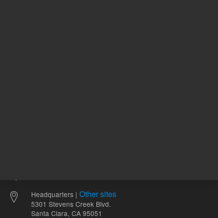
224.00 USD
83.99 U
List Price:
List Price:
ADD TO CART
ADD
Other sites
Headquarters |
5301 Stevens Creek Blvd.
Santa Clara, CA 95051