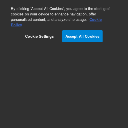
0
By clicking “Accept All Cookies”, you agree to the storing of
cookies on your device to enhance navigation, offer
personalized content, and analyze site usage.
Cookie
Policy
Cookie Settings
Accept All Cookies
Dispersive Kits