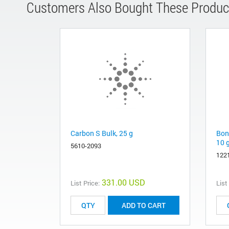
Customers Also Bought These Produc
Carbon S Bulk, 25 g
Bon
10 
5610-2093
122
331.00 USD
List Price:
List
ADD TO CART