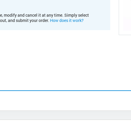
e, modify and cancel it at any time. Simply select
kout, and submit your order.
How does it work?