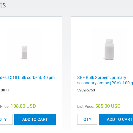
ts
desil C18 bulk sorbent, 40 μm,
SPE Bulk Sorbent, primary
g
secondary amine (PSA), 100 g
13011
5982-5753
108.00 USD
585.00 USD
 Price:
List Price:
ADD TO CART
ADD TO CART