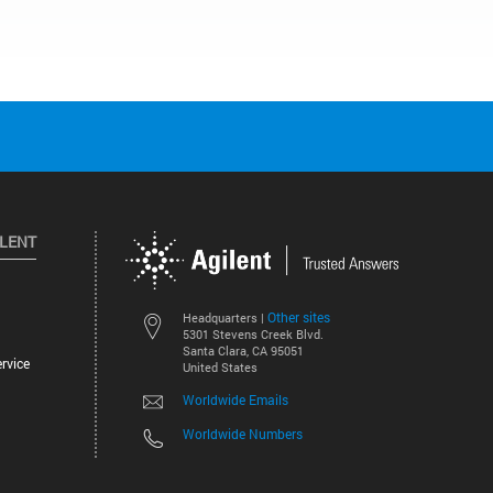
ILENT
Other sites
Headquarters |
5301 Stevens Creek Blvd.
Santa Clara, CA 95051
rvice
United States
Worldwide Emails
Worldwide Numbers