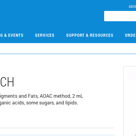
ABO
NG & EVENTS
SERVICES
SUPPORT & RESOURCES
ORDE
1CH
 Pigments and Fats, AOAC method, 2 mL
nic acids, some sugars, and lipids.