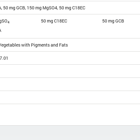
, 50 mg GCB, 150 mg MgSO4, 50 mg C18EC
gSO
50 mg C18EC
50 mg GCB
4
A
 Vegetables with Pigments and Fats
7.01