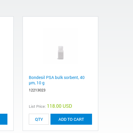
Bondesil PSA bulk sorbent, 40
μm, 10 g
12213023
118.00 USD
List Price:
ADD TO CART