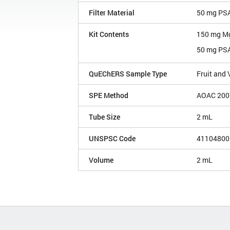
Filter Material
50 mg PSA
Kit Contents
150 mg M
50 mg PS
QuEChERS Sample Type
Fruit and
SPE Method
AOAC 200
Tube Size
2 mL
UNSPSC Code
41104800
Volume
2 mL