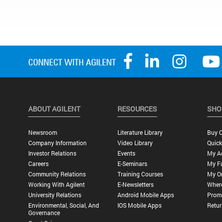
ABOUT AGILENT
RESOURCES
SHO
Newsroom
Literature Library
Buy O
Company Information
Video Library
Quick
Investor Relations
Events
My A
Careers
E-Seminars
My Fa
Community Relations
Training Courses
My O
Working With Agilent
E-Newsletters
Wher
University Relations
Android Mobile Apps
Promo
Environmental, Social, And
IOS Mobile Apps
Retur
Governance