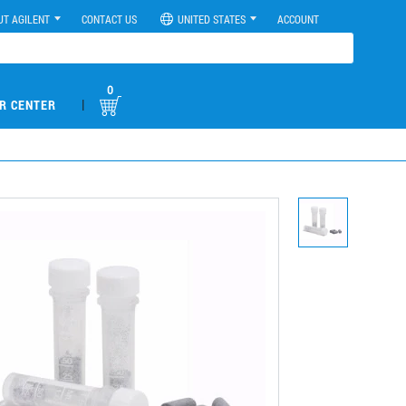
UT AGILENT
CONTACT US
UNITED STATES
ACCOUNT
0
|
R CENTER