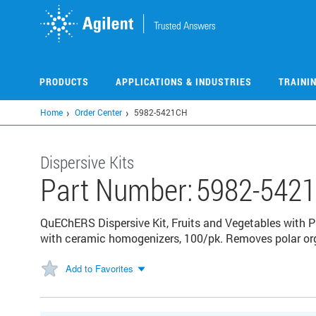
Skip
to
main
content
PRODUCTS
APPLICATIONS & INDUSTRIES
TRAINI
Home
Order Center
5982-5421CH
Dispersive Kits
Part Number:
5982-542
QuEChERS Dispersive Kit, Fruits and Vegetables with
with ceramic homogenizers, 100/pk. Removes polar orga
Add to Favorites