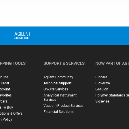
PPING TOOLS
SUPPORT & SERVICES
NOW PART OF AG
nline
Agilent Community
Biocare
 Order
Technical Support
Biovectra
ccount
On-Site Services
E-MSion
vorites
Analytical Instrument
Polymer Standards Se
Services
rders
Sigsense
Vacuum Product Services
e To Buy
Financial Solutions
tions & Offers
n Policy