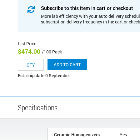
Subscribe to this item in cart or checkout
More lab efficiency with your auto delivery schedul
subscription delivery frequency in the cart or chec
List Price
:
$474.00
/100 Pack
ADD TO CART
Est. ship date 9 September
Specifications
Ceramic Homogenizers
Yes