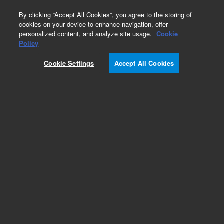
0
By clicking “Accept All Cookies”, you agree to the storing of
cookies on your device to enhance navigation, offer
personalized content, and analyze site usage.
Cookie
Obsolete
Policy
Part Number:
5959-7150
Cookie Settings
Accept All Cookies
Obsolete. No replacement recommendation.
Add to Favorites
Subscribe to this item in cart or checkout
More lab efficiency with your auto delivery
schedule, modify and cancel it at any time.
Simply select subscription delivery frequency in
the cart or checkout, and submit your order.
How does it work?