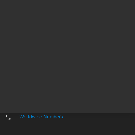
Other sites
Headquarters |
5301 Stevens Creek Blvd.
Santa Clara, CA 95051
United States
Worldwide Emails
Worldwide Numbers