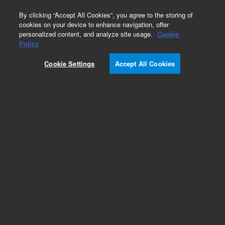
0
By clicking “Accept All Cookies”, you agree to the storing of
cookies on your device to enhance navigation, offer
personalized content, and analyze site usage.
Cookie
Obsolete
Policy
Part Number:
590-4000
Cookie Settings
Accept All Cookies
Obsolete. No replacement recommendation.
Add to Favorites
Subscribe to this item in cart or checkout
More lab efficiency with your auto delivery
schedule, modify and cancel it at any time.
Simply select subscription delivery frequency in
the cart or checkout, and submit your order.
How does it work?