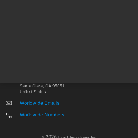
Other sites
Headquarters |
5301 Stevens Creek Blvd.
Santa Clara, CA 95051
United States
Worldwide Emails
Worldwide Numbers
2026
©
Agilent Technologies, Inc.