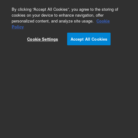
0
By clicking “Accept All Cookies”, you agree to the storing of
cookies on your device to enhance navigation, offer
personalized content, and analyze site usage.
Cookie
Policy
Cookie Settings
Accept All Cookies
CE & CE/MS Tools