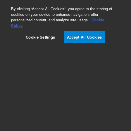
0
By clicking “Accept All Cookies”, you agree to the storing of
cookies on your device to enhance navigation, offer
personalized content, and analyze site usage.
Cookie
Policy
Cookie Settings
Accept All Cookies
Uncoded Single Element Lamps