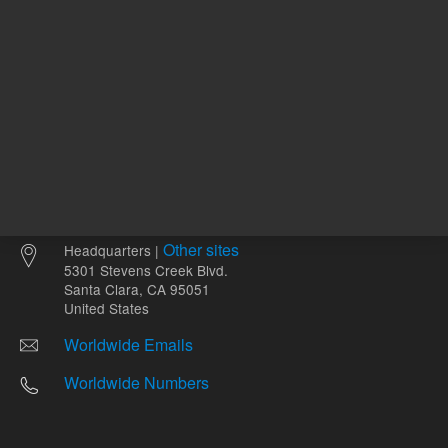
Other sites
Headquarters |
5301 Stevens Creek Blvd.
Santa Clara, CA 95051
United States
Worldwide Emails
Worldwide Numbers