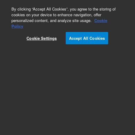
0
By clicking “Accept All Cookies”, you agree to the storing of
cookies on your device to enhance navigation, offer
personalized content, and analyze site usage.
Cookie
Policy
Cookie Settings
Accept All Cookies
Part Number